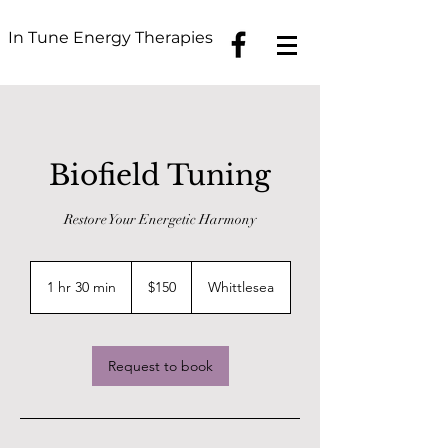
In Tune Energy Therapies
Biofield Tuning
Restore Your Energetic Harmony
150
Australian
1 hr 30 min
1
$150
Whittlesea
dollars
h
3
0
m
Request to book
i
n