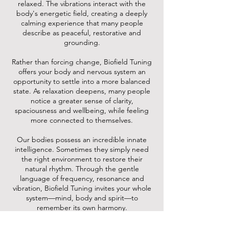
relaxed. The vibrations interact with the
body's energetic field, creating a deeply
calming experience that many people
describe as peaceful, restorative and
grounding.
Rather than forcing change, Biofield Tuning
offers your body and nervous system an
opportunity to settle into a more balanced
state. As relaxation deepens, many people
notice a greater sense of clarity,
spaciousness and wellbeing, while feeling
more connected to themselves.
Our bodies possess an incredible innate
intelligence. Sometimes they simply need
the right environment to restore their
natural rhythm. Through the gentle
language of frequency, resonance and
vibration, Biofield Tuning invites your whole
system—mind, body and spirit—to
remember its own harmony.