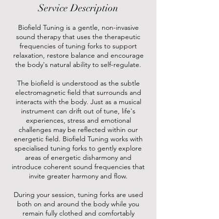
Service Description
Biofield Tuning is a gentle, non-invasive
sound therapy that uses the therapeutic
frequencies of tuning forks to support
relaxation, restore balance and encourage
the body's natural ability to self-regulate.
The biofield is understood as the subtle
electromagnetic field that surrounds and
interacts with the body. Just as a musical
instrument can drift out of tune, life's
experiences, stress and emotional
challenges may be reflected within our
energetic field. Biofield Tuning works with
specialised tuning forks to gently explore
areas of energetic disharmony and
introduce coherent sound frequencies that
invite greater harmony and flow.
During your session, tuning forks are used
both on and around the body while you
remain fully clothed and comfortably