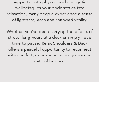
supports both physical and energetic
wellbeing. As your body settles into
relaxation, many people experience a sense
of lightness, ease and renewed vitality.
Whether you've been carrying the effects of
stress, long hours at a desk or simply need
time to pause, Relax Shoulders & Back
offers a peaceful opportunity to reconnect
with comfort, calm and your body's natural
state of balance.
Cancellation Policy
24 hours notice required for cancellation or
rescheduling. Otherwise 30% of the
payment will be retained as a late
cancellation & booking fee.