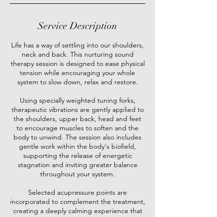
Service Description
Life has a way of settling into our shoulders,
neck and back. This nurturing sound
therapy session is designed to ease physical
tension while encouraging your whole
system to slow down, relax and restore.
Using specially weighted tuning forks,
therapeutic vibrations are gently applied to
the shoulders, upper back, head and feet
to encourage muscles to soften and the
body to unwind. The session also includes
gentle work within the body's biofield,
supporting the release of energetic
stagnation and inviting greater balance
throughout your system.
Selected acupressure points are
incorporated to complement the treatment,
creating a deeply calming experience that