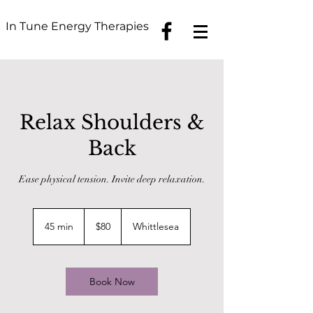
In Tune Energy Therapies
Relax Shoulders &
Back
Ease physical tension. Invite deep relaxation.
80
Australian
45 min
4
$80
Whittlesea
dollars
5
m
i
n
Book Now