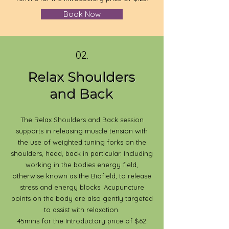
Book Now
02.
Relax Shoulders
and Back
The Relax Shoulders and Back session
supports in releasing muscle tension with
the use of weighted tuning forks on the
shoulders, head, back in particular. Including
working in the bodies energy field,
otherwise known as the Biofield, to release
stress and energy blocks. Acupuncture
points on the body are also gently targeted
to assist with relaxation.
45mins for the Introductory price of $62