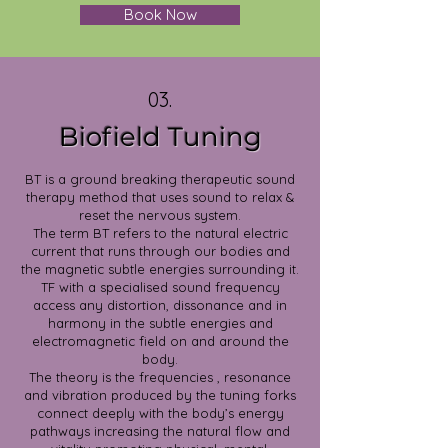
Book Now
03.
Biofield Tuning
BT is a ground breaking therapeutic sound
therapy method that uses sound to relax &
reset the nervous system.
The term BT refers to the natural electric
current that runs through our bodies and
the magnetic subtle energies surrounding it.
TF with a specialised sound frequency
access any distortion, dissonance and in
harmony in the subtle energies and
electromagnetic field on and around the
body.
The theory is the frequencies , resonance
and vibration produced by the tuning forks
connect deeply with the body’s energy
pathways increasing the natural flow and