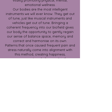
vitality promoting physical, mental,
emotional wellness.
Our bodies are the most intelligent
instruments we will ever know. They get out
of tune, just like musical instruments and
vehicles get out of tune. Bringing a
coherent frequency into our biofield gives
our body the opportunity to gently regain
our sense of balance space, memory and
correct and harmonise on its own.
Patterns that once caused frequent pain and
stress naturally come into alignment with
this method, creating happiness,
empowerment, and vibrancy. It is the
ultimate restorative tool, which is non-
invasive, gentle, but invites powerful shifts.
$150 for 90 minute session.
Book Now