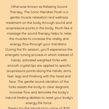
Otherwise known as Relaxing Sound
Therapy. The Sonic Meridian Flush is a
gentle muscle relaxation and wellness
treatment on the body through sound and
acupressure points in the body. Much like a
massage the sound therapy helps to relax
the muscles to increase the vitality and
energy flow through your meridians.
During the 1hr session, you'll experience the
energetic tuning process in which instead of
hands, activated weighted forks with
smooth crystal tips are applied to specific
acupressure points along the hands, arms,
feet, legs and finishing with the head and
face. The gentle sound vibration of the
forks assists the body to clear stagnant,
increase flow and stimulate the body's
natural healing abilities to reset your body's
energy life force.
75mins for the Introductory price of $125.