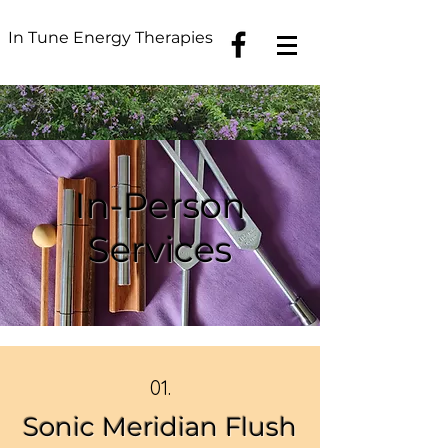
In Tune Energy Therapies
In-Person
Services
01.
Sonic Meridian Flush